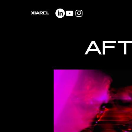
XIAREL
AFT