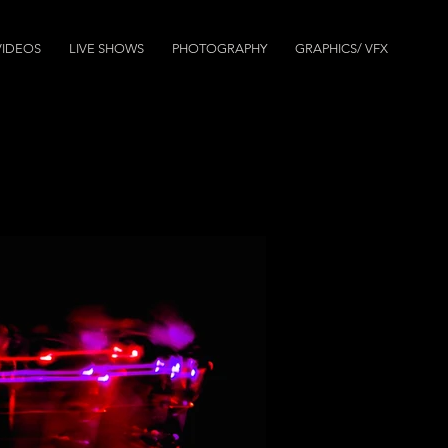
VIDEOS
LIVE SHOWS
PHOTOGRAPHY
GRAPHICS/ VFX