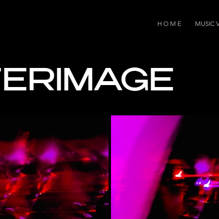
H O M E
MUSIC 
ERIMAGE